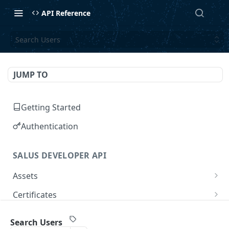
API Reference
Search Users
JUMP TO
Getting Started
Authentication
SALUS DEVELOPER API
Assets
Search Assets
GET
Certificates
Get Asset
Search Certificates
GET
GET
Companies
Search Users
Aggregate Assets
Create a Certificate
Search Companies
POST
POST
GET