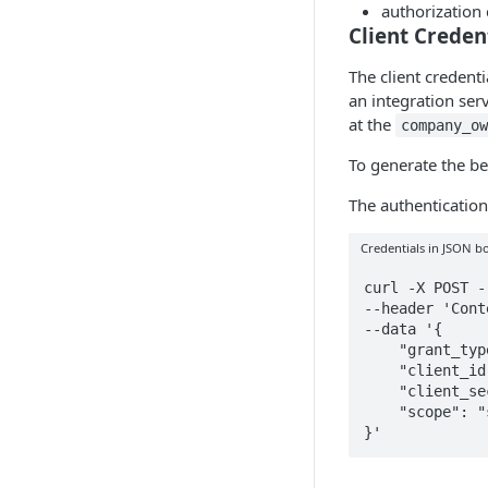
authorization
Client Creden
The client credenti
an integration ser
at the
company_o
To generate the be
The authentication
Credentials in JSON b
curl -X POST -
--header 'Cont
--data '{

    "grant_type": "client_credentials",

    "client_id": "CURRENT_CLIENT_ID",

    "client_secret": "CURRENT_CLIENT_SECRET",

    "scope": "sls:idn"

}'