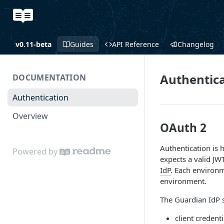
v0.11-beta
Guides
API Reference
Changelog
Authentic
DOCUMENTATION
Authentication
Overview
OAuth 2
Authentication is 
Powered by
expects a valid JW
IdP
. Each environm
environment.
The Guardian IdP s
client credenti