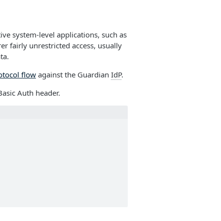
tive system-level applications, such as
r fairly unrestricted access, usually
ta.
otocol flow
against the Guardian
IdP
.
Basic Auth header.