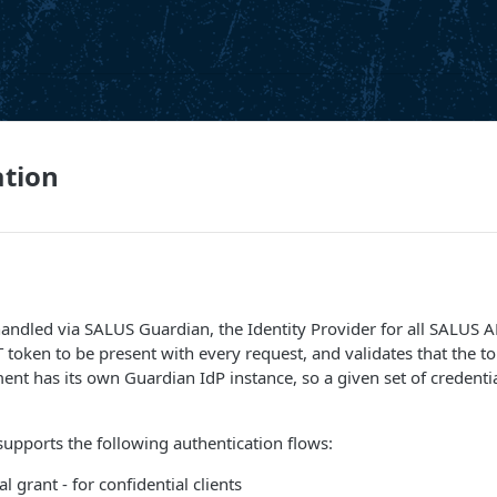
ation
handled via SALUS Guardian, the Identity Provider for all SALUS A
T token to be present with every request, and validates that the
ent has its own Guardian IdP instance, so a given set of credential
upports the following authentication flows:
al grant - for confidential clients