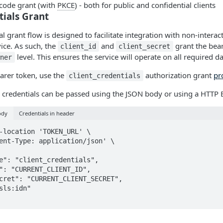
 code grant (with
PKCE
) - both for public and confidential clients
tials Grant
al grant flow is designed to facilitate integration with non-interac
vice. As such, the
and
grant the beare
client_id
client_secret
level. This ensures the service will operate on all required da
wner
arer token, use the
authorization grant
pr
client_credentials
 credentials can be passed using the JSON body or using a HTTP 
ody
Credentials in header
-location 'TOKEN_URL' \

ent-Type: application/json' \
