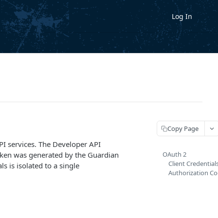
Log In
Copy Page
PI services. The Developer API
 token was generated by the Guardian
OAuth 2
Client Credential
s is isolated to a single
Authorization Co